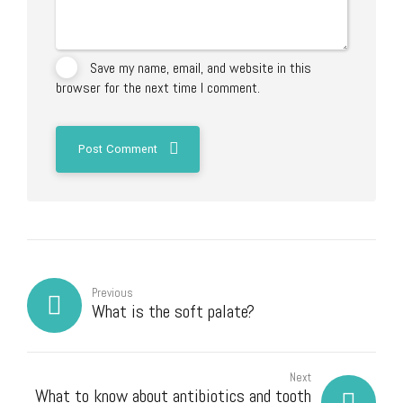
Save my name, email, and website in this
browser for the next time I comment.
Post Comment
Previous
What is the soft palate?
Next
What to know about antibiotics and tooth