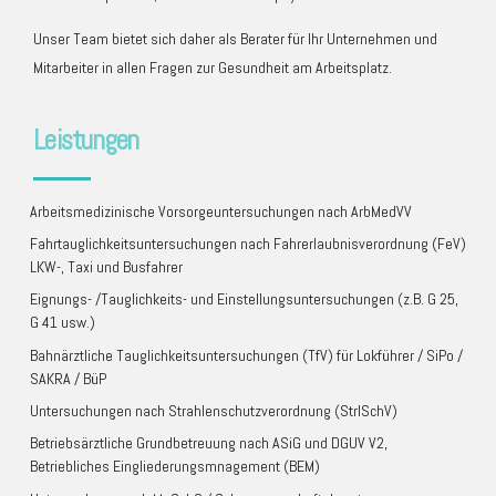
Unser Team bietet sich daher als Berater für Ihr Unternehmen und
Mitarbeiter in allen Fragen zur Gesundheit am Arbeitsplatz.
Leistungen
Arbeitsmedizinische Vorsorgeuntersuchungen nach ArbMedVV
Fahrtauglichkeitsuntersuchungen nach Fahrerlaubnisverordnung (FeV)
LKW-, Taxi und Busfahrer
Eignungs- /Tauglichkeits- und Einstellungsuntersuchungen (z.B. G 25,
G 41 usw.)
Bahnärztliche Tauglichkeitsuntersuchungen (TfV) für Lokführer / SiPo /
SAKRA / BüP
Untersuchungen nach Strahlenschutzverordnung (StrlSchV)
Betriebsärztliche Grundbetreuung nach ASiG und DGUV V2,
Betriebliches Eingliederungsmnagement (BEM)