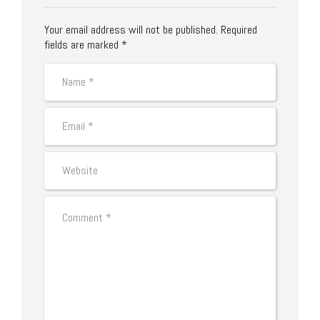
Your email address will not be published. Required
fields are marked *