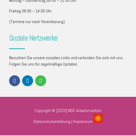
Montag – Donnerstag 08.00 – 15.30 Uhr
Freitag 08.00 – 14.00 Uhr
(Termine nur nach Vereinbarung)
Soziale Netzwerke
Besuchen Sie unsere sozialen Links und verbinden Sie sich mit uns.
Folgen Sie uns für regelmäßige Updates.
Copyright © [2023] NDC Arbeitsmedizin
Datenschutzerklärung
|
Impressum