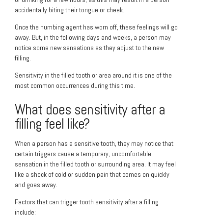
accidentally biting their tongue or cheek.
Once the numbing agent has worn off, these feelings will go
away. But, in the following days and weeks, a person may
notice some new sensations as they adjust to the new
filling.
Sensitivity in the filled tooth or area around it is one of the
most common occurrences during this time.
What does sensitivity after a
filling feel like?
When a person has a sensitive tooth, they may notice that
certain triggers cause a temporary, uncomfortable
sensation in the filled tooth or surrounding area. It may feel
like a shock of cold or sudden pain that comes on quickly
and goes away.
Factors that can trigger tooth sensitivity after a filling
include: