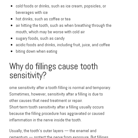
cold foods or drinks, such as ice cream, popsicles, or
beverages with ice
hot drinks, such as coffee or tea
air hitting the tooth, such as when breathing through the
mouth, which may be worse with cold air
sugary foods, such as candy
acidic foods and drinks, including fruit, juice, and coffee
biting down when eating
Why do fillings cause tooth
sensitivity?
ome sensitivity after a tooth filling is normal and temporary.
Sometimes, however, sensitivity after a filling is due to
other causes that need treatment or repair.
Short-term tooth sensitivity after a filling usually occurs
because the filling procedure has aggravated or caused
inflammation in the nerve inside the tooth.
Usually, the tooth’s outer layers — the enamel and
cementum — protect the nerve from exposure. But fillings,