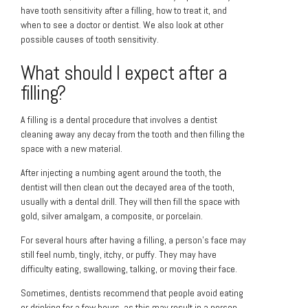
have tooth sensitivity after a filling, how to treat it, and
when to see a doctor or dentist. We also look at other
possible causes of tooth sensitivity.
What should I expect after a
filling?
A filling is a dental procedure that involves a dentist
cleaning away any decay from the tooth and then filling the
space with a new material.
After injecting a numbing agent around the tooth, the
dentist will then clean out the decayed area of the tooth,
usually with a dental drill. They will then fill the space with
gold, silver amalgam, a composite, or porcelain.
For several hours after having a filling, a person’s face may
still feel numb, tingly, itchy, or puffy. They may have
difficulty eating, swallowing, talking, or moving their face.
Sometimes, dentists recommend that people avoid eating
or drinking for a few hours, as this may result in a person