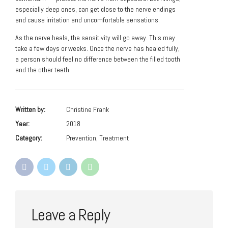
especially deep ones, can get close to the nerve endings
and cause irritation and uncomfortable sensations.
As the nerve heals, the sensitivity will go away. This may
take a few days or weeks. Once the nerve has healed fully,
a person should feel no difference between the filled tooth
and the other teeth.
Written by:
Christine Frank
Year:
2018
Category:
Prevention, Treatment
Leave a Reply