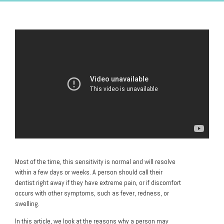
Most of the time, this sensitivity is normal and will resolve
within a few days or weeks. A person should call their
dentist right away if they have extreme pain, or if discomfort
occurs with other symptoms, such as fever, redness, or
swelling.
In this article, we look at the reasons why a person may