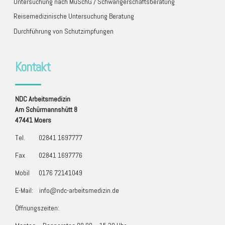
Untersuchung nach MuSchG / Schwangerschaftsberatung
Reisemedizinische Untersuchung Beratung
Durchführung von Schutzimpfungen
Kontakt
NDC
Arbeitsmedizin
Am Schürmannshütt 8
47441 Moers
Tel.
02841 1697777
Fax
02841 1697776
Mobil
0176 72141049
E-Mail:
info@ndc-arbeitsmedizin.de
Öffnungszeiten: