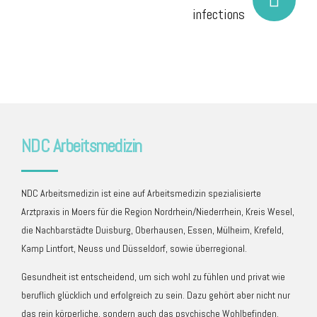
infections
NDC Arbeitsmedizin
NDC Arbeitsmedizin ist eine auf Arbeitsmedizin spezialisierte
Arztpraxis in Moers für die Region Nordrhein/Niederrhein, Kreis Wesel,
die Nachbarstädte Duisburg, Oberhausen, Essen, Mülheim, Krefeld,
Kamp Lintfort, Neuss und Düsseldorf, sowie überregional.
Gesundheit ist entscheidend, um sich wohl zu fühlen und privat wie
beruflich glücklich und erfolgreich zu sein. Dazu gehört aber nicht nur
das rein körperliche, sondern auch das psychische Wohlbefinden.