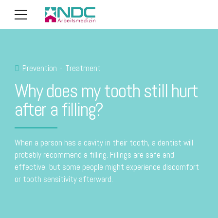
Prevention
Treatment
Why does my tooth still hurt
after a filling?
When a person has a cavity in their tooth, a dentist will
probably recommend a filling. Fillings are safe and
effective, but some people might experience discomfort
or tooth sensitivity afterward.